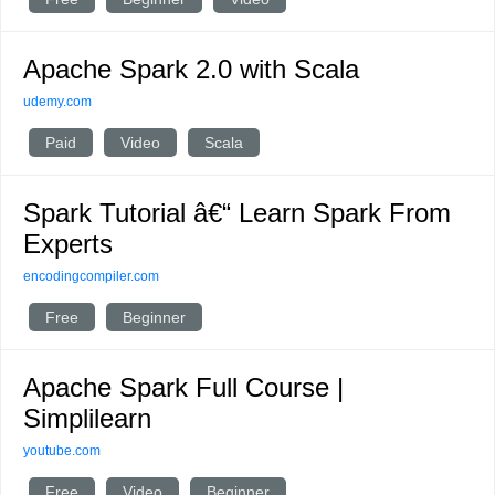
Apache Spark 2.0 with Scala
udemy.com
Paid
Video
Scala
Spark Tutorial â€“ Learn Spark From
Experts
encodingcompiler.com
Free
Beginner
Apache Spark Full Course |
Simplilearn
youtube.com
Free
Video
Beginner