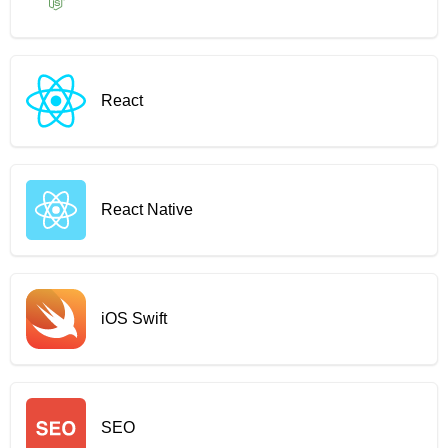
React
React Native
iOS Swift
SEO