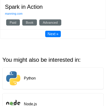
Spark in Action
manning.com
Paid
Book
Advanced
Next »
You might also be interested in:
Python
Node.js