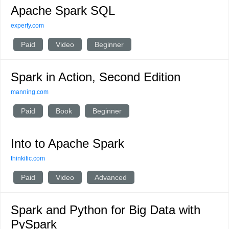
Apache Spark SQL
experfy.com
Paid
Video
Beginner
Spark in Action, Second Edition
manning.com
Paid
Book
Beginner
Into to Apache Spark
thinkific.com
Paid
Video
Advanced
Spark and Python for Big Data with
PySpark