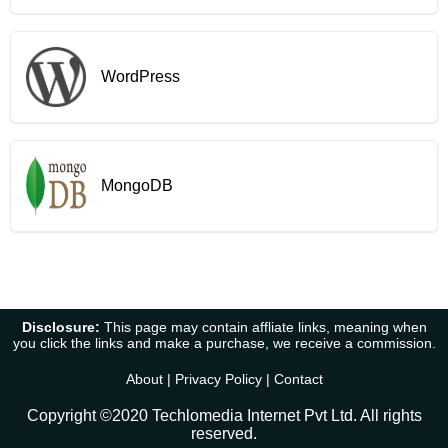
WordPress
MongoDB
Disclosure:
This page may contain affliate links, meaning when
you click the links and make a purchase, we receive a commission.
About
|
Privacy Policy
|
Contact
Copyright ©2020 Techlomedia Internet Pvt Ltd. All rights
reserved.