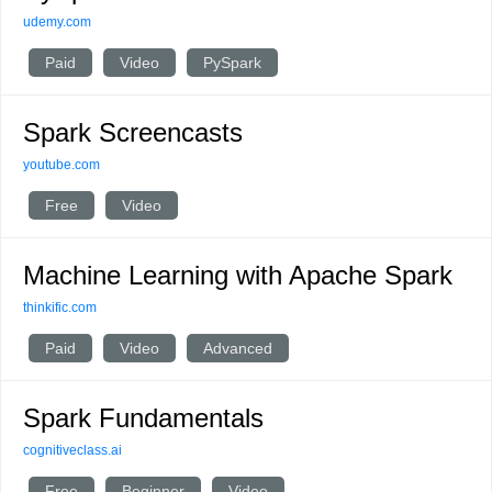
udemy.com
Paid
Video
PySpark
Spark Screencasts
youtube.com
Free
Video
Machine Learning with Apache Spark
thinkific.com
Paid
Video
Advanced
Spark Fundamentals
cognitiveclass.ai
Free
Beginner
Video