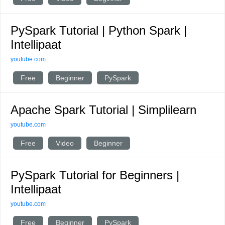
PySpark Tutorial | Python Spark |
Intellipaat
youtube.com
Free
Beginner
PySpark
Apache Spark Tutorial | Simplilearn
youtube.com
Free
Video
Beginner
PySpark Tutorial for Beginners |
Intellipaat
youtube.com
Free
Beginner
PySpark