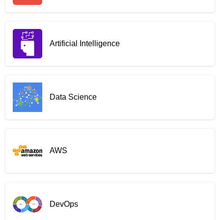
Artificial Intelligence
Data Science
AWS
DevOps