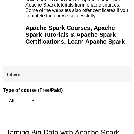
Apache Spark tutorials from reliable sources.
Some of the websites also offer certificates if you
complete the course successfully.
Apache Spark Courses, Apache
Spark Tutorials & Apache Spark
Certifications. Learn Apache Spark
Filters
Type of course (Free/Paid)
Taming Big Data with Apache Spark