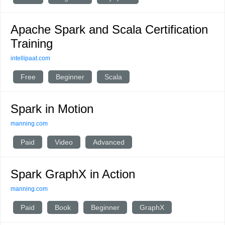
Apache Spark and Scala Certification
Training
intellipaat.com
Free
Beginner
Scala
Spark in Motion
manning.com
Paid
Video
Advanced
Spark GraphX in Action
manning.com
Paid
Book
Beginner
GraphX