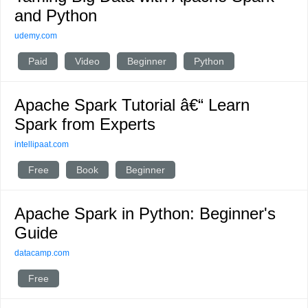
and Python
udemy.com
Paid
Video
Beginner
Python
Apache Spark Tutorial â€“ Learn
Spark from Experts
intellipaat.com
Free
Book
Beginner
Apache Spark in Python: Beginner's
Guide
datacamp.com
Free