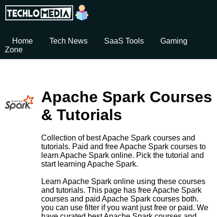
Home
Tech News
SaaS Tools
Gaming
Zone
Apache Spark Courses
& Tutorials
Collection of best Apache Spark courses and
tutorials. Paid and free Apache Spark courses to
learn Apache Spark online. Pick the tutorial and
start learning Apache Spark.
Learn Apache Spark online using these courses
and tutorials. This page has free Apache Spark
courses and paid Apache Spark courses both.
you can use filter if you want just free or paid. We
have curated best Apache Spark courses and