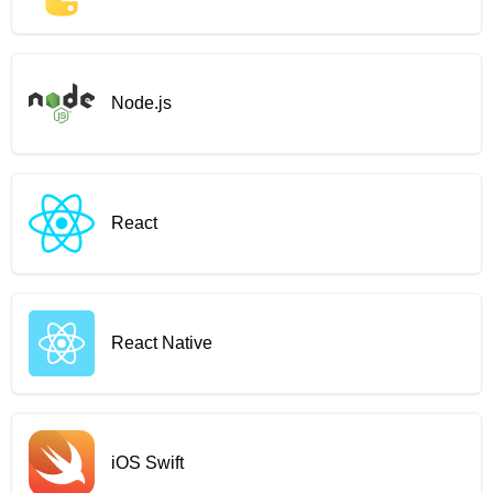
Node.js
React
React Native
iOS Swift