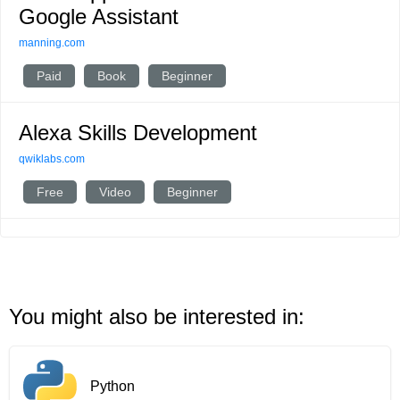
Google Assistant
manning.com
Paid
Book
Beginner
Alexa Skills Development
qwiklabs.com
Free
Video
Beginner
You might also be interested in:
Python