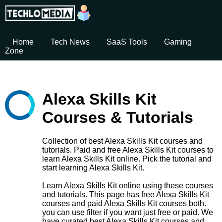
Home
Tech News
SaaS Tools
Gaming
Zone
Alexa Skills Kit
Courses & Tutorials
Collection of best Alexa Skills Kit courses and
tutorials. Paid and free Alexa Skills Kit courses to
learn Alexa Skills Kit online. Pick the tutorial and
start learning Alexa Skills Kit.
Learn Alexa Skills Kit online using these courses
and tutorials. This page has free Alexa Skills Kit
courses and paid Alexa Skills Kit courses both.
you can use filter if you want just free or paid. We
have curated best Alexa Skills Kit courses and