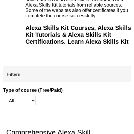
Alexa Skills Kit tutorials from reliable sources.
Some of the websites also offer certificates if you
complete the course successfully.
Alexa Skills Kit Courses, Alexa Skills
Kit Tutorials & Alexa Skills Kit
Certifications. Learn Alexa Skills Kit
Filters
Type of course (Free/Paid)
Comprehensive Alexa Skill