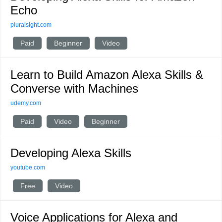
Echo
pluralsight.com
Paid
Beginner
Video
Learn to Build Amazon Alexa Skills &
Converse with Machines
udemy.com
Paid
Video
Beginner
Developing Alexa Skills
youtube.com
Free
Video
Voice Applications for Alexa and