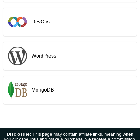
DevOps
WordPress
MongoDB
Disclosure:
This page may contain affliate links, meaning when
you click the links and make a purchase, we receive a commission.