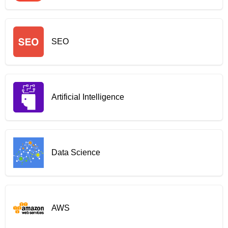
SEO
Artificial Intelligence
Data Science
AWS