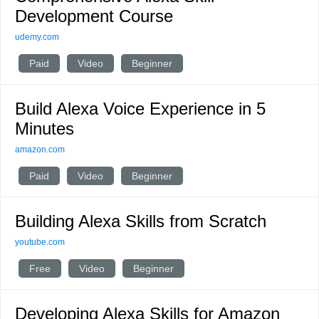
Development Course
udemy.com
Paid
Video
Beginner
Build Alexa Voice Experience in 5
Minutes
amazon.com
Paid
Video
Beginner
Building Alexa Skills from Scratch
youtube.com
Free
Video
Beginner
Developing Alexa Skills for Amazon