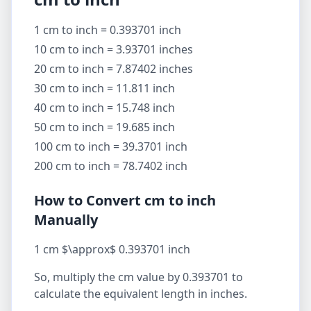
1 cm to inch = 0.393701 inch
10 cm to inch = 3.93701 inches
20 cm to inch = 7.87402 inches
30 cm to inch = 11.811 inch
40 cm to inch = 15.748 inch
50 cm to inch = 19.685 inch
100 cm to inch = 39.3701 inch
200 cm to inch = 78.7402 inch
How to Convert cm to inch
Manually
1 cm $\approx$ 0.393701 inch
So, multiply the cm value by 0.393701 to
calculate the equivalent length in inches.