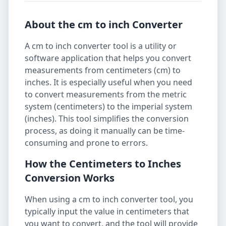
About the cm to inch Converter
A cm to inch converter tool is a utility or
software application that helps you convert
measurements from centimeters (cm) to
inches. It is especially useful when you need
to convert measurements from the metric
system (centimeters) to the imperial system
(inches). This tool simplifies the conversion
process, as doing it manually can be time-
consuming and prone to errors.
How the Centimeters to Inches
Conversion Works
When using a cm to inch converter tool, you
typically input the value in centimeters that
you want to convert, and the tool will provide