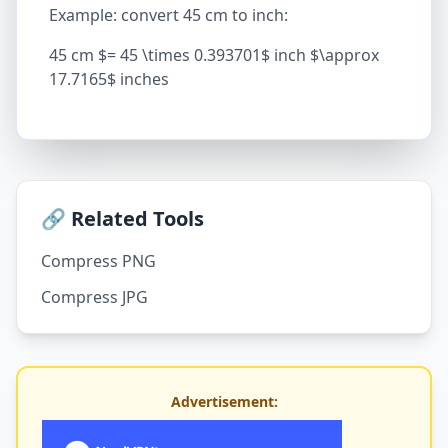
Example: convert 45 cm to inch:
45 cm $= 45 \times 0.393701$ inch $\approx
17.7165$ inches
🔗 Related Tools
Compress PNG
Compress JPG
Advertisement: