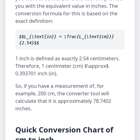
you with the equivalent value in inches. The
conversion formula for this is based on the
exact definition:
$$L_{\text{in}} = \frac{L_{\text{cm}}}
{2.54}$$
1 inch is defined as exactly 2.54 centimeters.
Therefore, 1 centimeter (cm) $\approx$
0.393701 inch (in).
So, if you have a measurement of, for
example, 200 cm, the converter tool will
calculate that it is approximately 78.7402
inches.
Quick Conversion Chart of
cm to inch