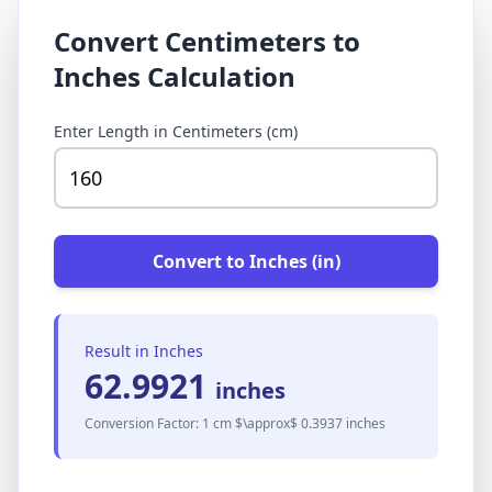
Convert Centimeters to
Inches Calculation
Enter Length in Centimeters (cm)
Convert to Inches (in)
Result in Inches
62.9921
inches
Conversion Factor: 1 cm $\approx$ 0.3937 inches