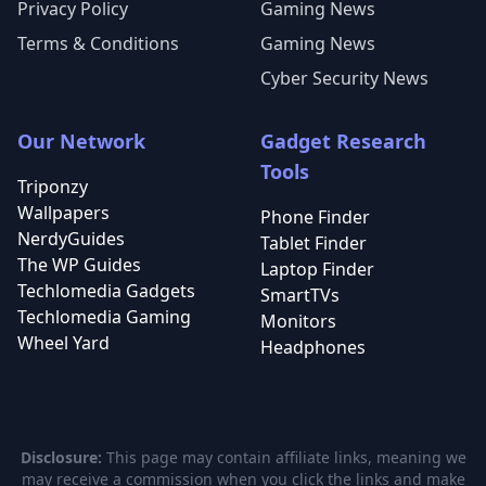
Privacy Policy
Gaming News
Terms & Conditions
Gaming News
Cyber Security News
Our Network
Gadget Research
Tools
Triponzy
Wallpapers
Phone Finder
NerdyGuides
Tablet Finder
The WP Guides
Laptop Finder
Techlomedia Gadgets
SmartTVs
Techlomedia Gaming
Monitors
Wheel Yard
Headphones
Disclosure:
This page may contain affiliate links, meaning we
may receive a commission when you click the links and make