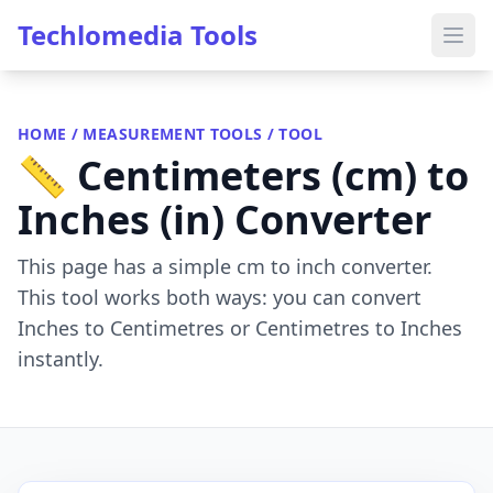
Techlomedia Tools
HOME
/
MEASUREMENT TOOLS
/ TOOL
📏 Centimeters (cm) to
Inches (in) Converter
This page has a simple cm to inch converter.
This tool works both ways: you can convert
Inches to Centimetres or Centimetres to Inches
instantly.