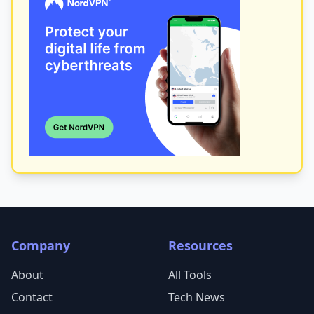
Company
Resources
About
All Tools
Contact
Tech News