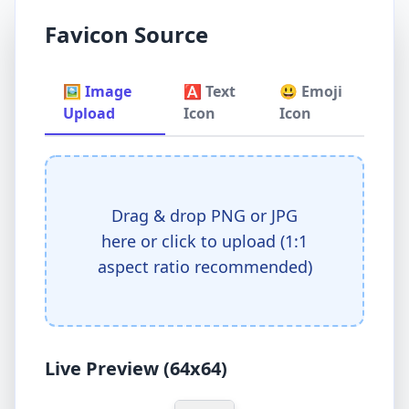
Favicon Source
🖼️ Image
🅰️ Text
😃 Emoji
Upload
Icon
Icon
Drag & drop PNG or JPG
here or click to upload (1:1
aspect ratio recommended)
Live Preview (64x64)