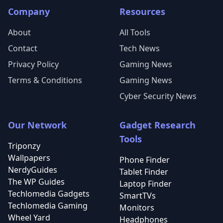
Company
Resources
About
All Tools
Contact
Tech News
Privacy Policy
Gaming News
Terms & Conditions
Gaming News
Cyber Security News
Our Network
Gadget Research
Tools
Triponzy
Wallpapers
Phone Finder
NerdyGuides
Tablet Finder
The WP Guides
Laptop Finder
Techlomedia Gadgets
SmartTVs
Techlomedia Gaming
Monitors
Wheel Yard
Headphones