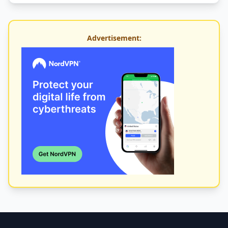
Advertisement: