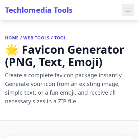
Techlomedia Tools
HOME
/
WEB TOOLS
/ TOOL
🌟 Favicon Generator
(PNG, Text, Emoji)
Create a complete favicon package instantly.
Generate your icon from an existing image,
simple text, or a fun emoji, and receive all
necessary sizes in a ZIP file.