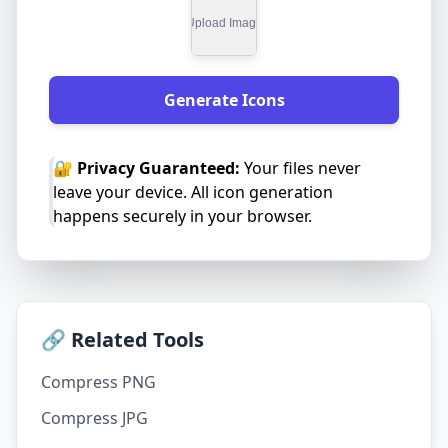
Generate Icons
🔐 Privacy Guaranteed:
Your files never
leave your device. All icon generation
happens securely in your browser.
🔗 Related Tools
Compress PNG
Compress JPG