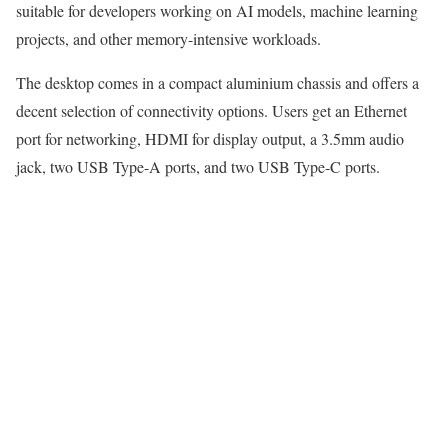
suitable for developers working on AI models, machine learning
projects, and other memory-intensive workloads.
The desktop comes in a compact aluminium chassis and offers a
decent selection of connectivity options. Users get an Ethernet
port for networking, HDMI for display output, a 3.5mm audio
jack, two USB Type-A ports, and two USB Type-C ports.