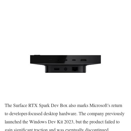
The Surface RTX Spark Dev Box also marks Microsoft’s return
to developer-focused desktop hardware. The company previously
launched the Windows Dev Kit 2023, but the product failed to
gain significant traction and was eventually discontinued.