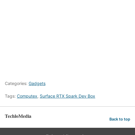
Categories:
Gadgets
Tags:
Computex
,
Surface RTX Spark Dev Box
TechloMedia
Back to top