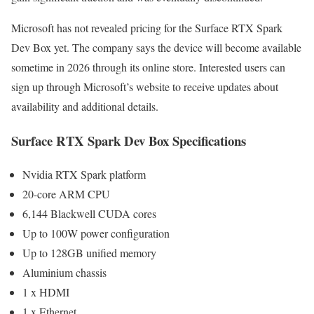
Microsoft has not revealed pricing for the Surface RTX Spark
Dev Box yet. The company says the device will become available
sometime in 2026 through its online store. Interested users can
sign up through Microsoft’s website to receive updates about
availability and additional details.
Surface RTX Spark Dev Box Specifications
Nvidia RTX Spark platform
20-core ARM CPU
6,144 Blackwell CUDA cores
Up to 100W power configuration
Up to 128GB unified memory
Aluminium chassis
1 x HDMI
1 x Ethernet