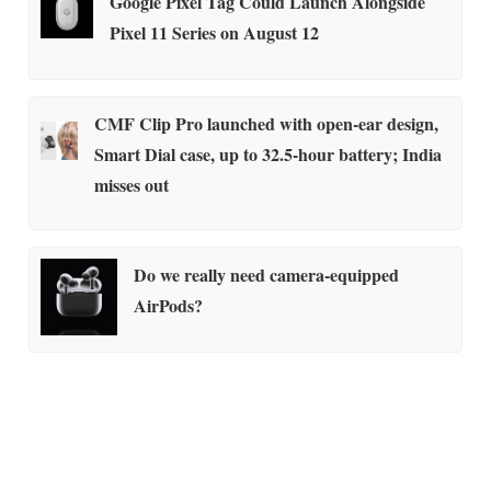
Google Pixel Tag Could Launch Alongside
Pixel 11 Series on August 12
CMF Clip Pro launched with open-ear design,
Smart Dial case, up to 32.5-hour battery; India
misses out
Do we really need camera-equipped
AirPods?