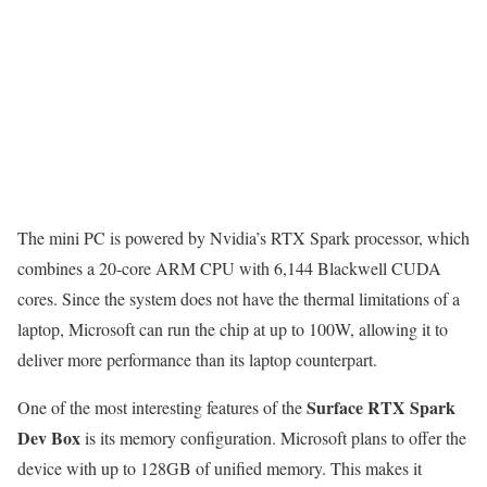
The mini PC is powered by Nvidia’s RTX Spark processor, which
combines a 20-core ARM CPU with 6,144 Blackwell CUDA
cores. Since the system does not have the thermal limitations of a
laptop, Microsoft can run the chip at up to 100W, allowing it to
deliver more performance than its laptop counterpart.
Surface RTX Spark
One of the most interesting features of the
Dev Box
is its memory configuration. Microsoft plans to offer the
device with up to 128GB of unified memory. This makes it