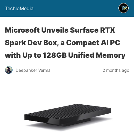
TechloMedia
Microsoft Unveils Surface RTX
Spark Dev Box, a Compact AI PC
with Up to 128GB Unified Memory
Deepanker Verma
2 months ago