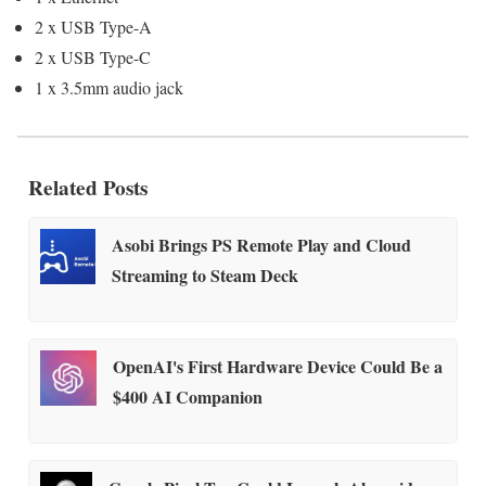
2 x USB Type-A
2 x USB Type-C
1 x 3.5mm audio jack
Related Posts
Asobi Brings PS Remote Play and Cloud
Streaming to Steam Deck
OpenAI's First Hardware Device Could Be a
$400 AI Companion