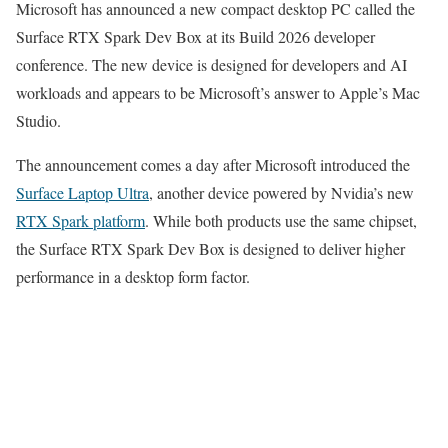
Microsoft has announced a new compact desktop PC called the
Surface RTX Spark Dev Box at its Build 2026 developer
conference. The new device is designed for developers and AI
workloads and appears to be Microsoft’s answer to Apple’s Mac
Studio.
The announcement comes a day after Microsoft introduced the
Surface Laptop Ultra
, another device powered by Nvidia’s new
RTX Spark platform
. While both products use the same chipset,
the Surface RTX Spark Dev Box is designed to deliver higher
performance in a desktop form factor.