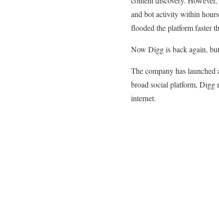
content discovery. However,
and bot activity within hou
flooded the platform faster t
Now Digg is back again, but 
The company has launched a 
broad social platform, Digg
internet.