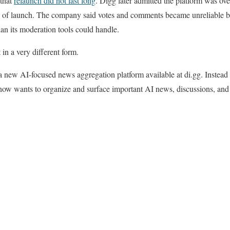
 that
relaunch did not last long
. Digg later admitted the platform was
rs of launch. The company said votes and comments became unreliable 
han its moderation tools could handle.
in a very different form.
new AI-focused news aggregation platform available at di.gg. Instead 
 now wants to organize and surface important AI news, discussions, and