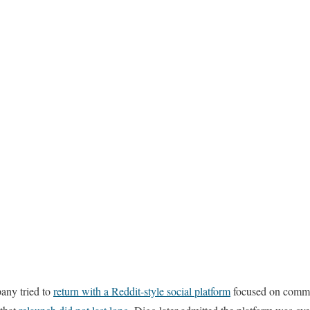
any tried to
return with a Reddit-style social platform
focused on commu