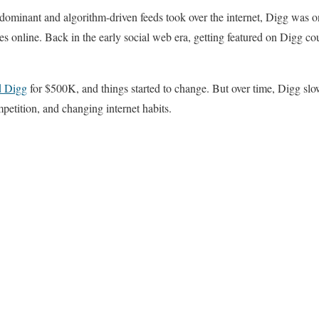
ominant and algorithm-driven feeds took over the internet, Digg was on
ies online. Back in the early social web era, getting featured on Digg cou
d Digg
for $500K, and things started to change. But over time, Digg slow
petition, and changing internet habits.