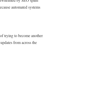
 overwhelmed by SEO spam
because automated systems
of trying to become another
 updates from across the