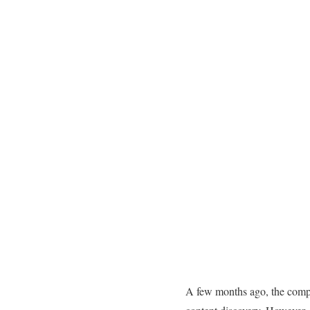
A few months ago, the comp