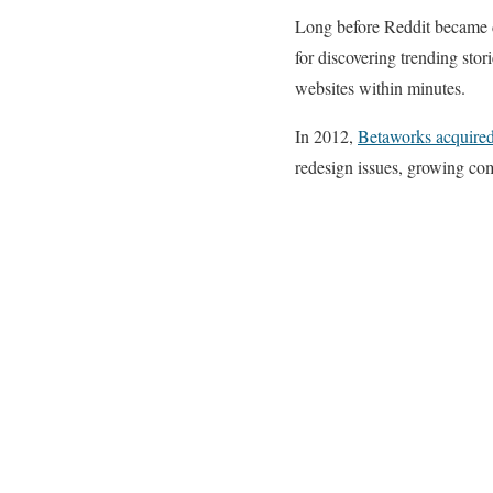
Long before Reddit became d
for discovering trending stor
websites within minutes.
In 2012,
Betaworks acquire
redesign issues, growing com