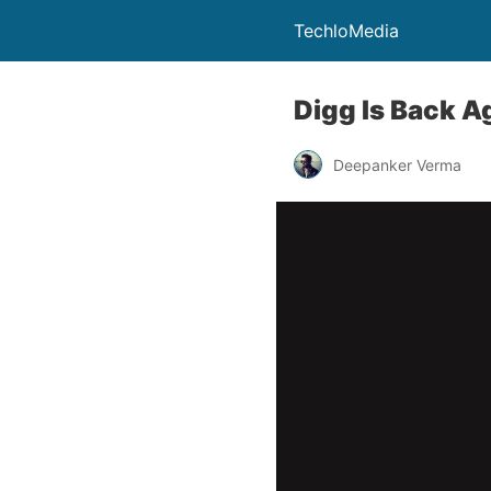
TechloMedia
Digg Is Back A
Deepanker Verma