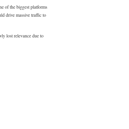
e of the biggest platforms
ld drive massive traffic to
ly lost relevance due to