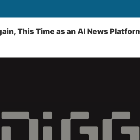
gain, This Time as an AI News Platfor