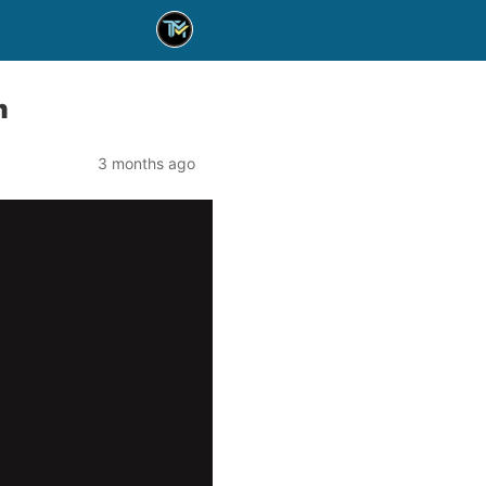
m
3 months ago