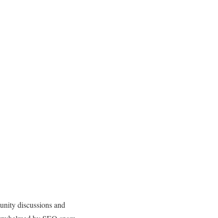
nity discussions and