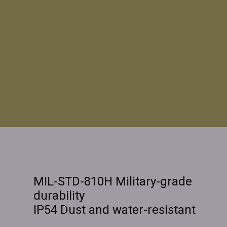
MIL-STD-810H Military-grade
durability
IP54 Dust and water-resistant