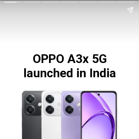
OPPO A3x 5G
launched in India