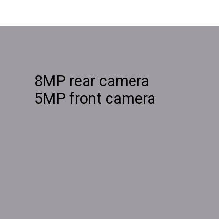
8MP rear camera
5MP front camera