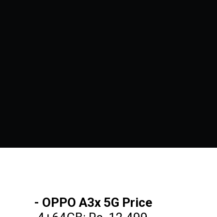
- OPPO A3x 5G Price