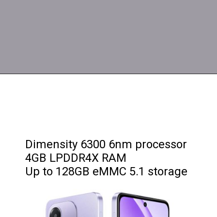
Dimensity 6300 6nm processor
4GB LPDDR4X RAM
Up to 128GB eMMC 5.1 storage