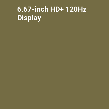
6.67-inch HD+ 120Hz
Display