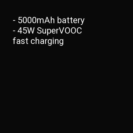
- 5000mAh battery
- 45W SuperVOOC
fast charging