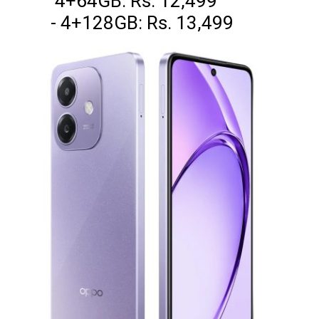
4+64GB: Rs. 12,499
- 4+128GB: Rs. 13,499